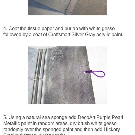
4. Coat the tissue paper and burlap with white gesso
followed by a coat of Craftsmart Silver Gray acrylic paint.
5. Using a natural sea sponge add DecoArt Purple Pearl
Metallic paint in random areas, dry brush white gesso
randomly over the sponged paint and then add Hickory