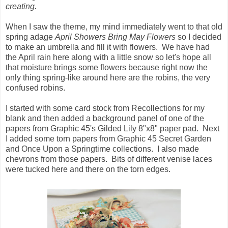
creating.
When I saw the theme, my mind immediately went to that old
spring adage
April Showers Bring May Flowers
so I decided
to make an umbrella and fill it with flowers. We have had
the April rain here along with a little snow so let's hope all
that moisture brings some flowers because right now the
only thing spring-like around here are the robins, the very
confused robins.
I started with some card stock from Recollections for my
blank and then added a background panel of one of the
papers from Graphic 45's Gilded Lily 8"x8" paper pad. Next
I added some torn papers from Graphic 45 Secret Garden
and Once Upon a Springtime collections. I also made
chevrons from those papers. Bits of different venise laces
were tucked here and there on the torn edges.