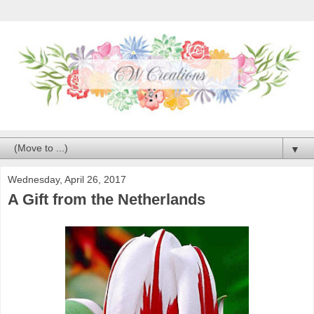
▼
Wednesday, April 26, 2017
A Gift from the Netherlands