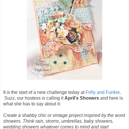
It is the start of a new challenge today at
Frilly and Funkie
.
Suzz, our hostess is calling it
April's Showers
and here is
what she has to say about it:
Create a shabby chic or vintage project inspired by the word
showers. Think rain, storms, umbrellas, baby showers,
wedding showers whatever comes to mind and start