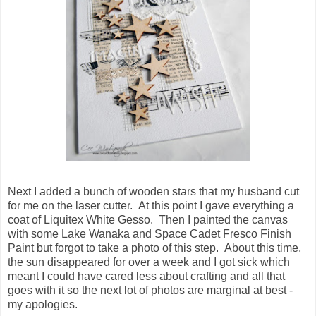
Next I added a bunch of wooden stars that my husband cut
for me on the laser cutter. At this point I gave everything a
coat of Liquitex White Gesso. Then I painted the canvas
with some Lake Wanaka and Space Cadet Fresco Finish
Paint but forgot to take a photo of this step. About this time,
the sun disappeared for over a week and I got sick which
meant I could have cared less about crafting and all that
goes with it so the next lot of photos are marginal at best -
my apologies.