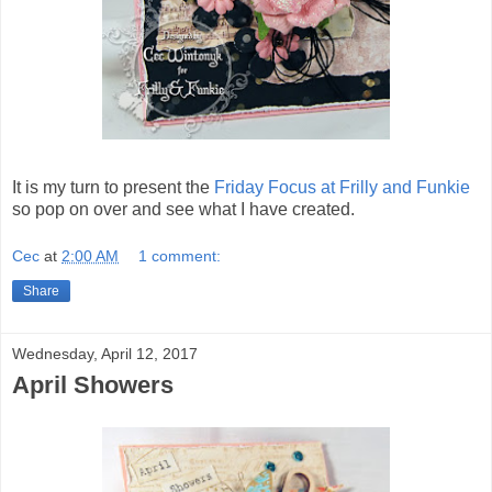
It is my turn to present the
Friday Focus at Frilly and Funkie
so pop on over and see what I have created.
Cec
at
2:00 AM
1 comment:
Share
Wednesday, April 12, 2017
April Showers