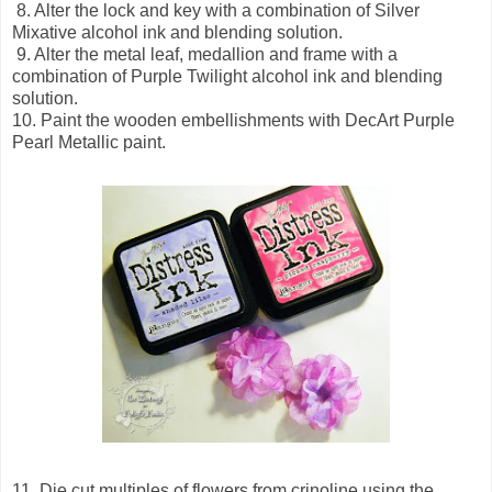
8. Alter the lock and key with a combination of Silver
Mixative alcohol ink and blending solution.
9. Alter the metal leaf, medallion and frame with a
combination of Purple Twilight alcohol ink and blending
solution.
10. Paint the wooden embellishments with DecArt Purple
Pearl Metallic paint.
11. Die cut multiples of flowers from crinoline using the