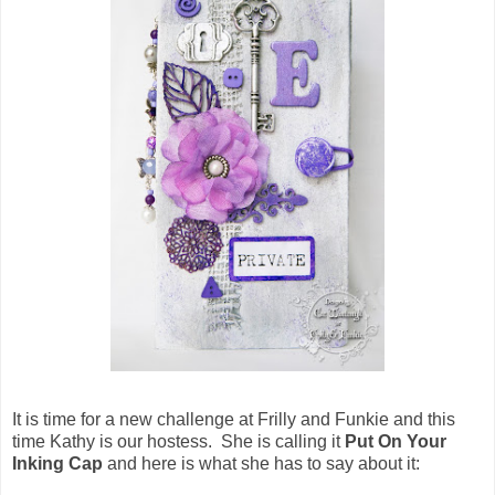
It is time for a new challenge at Frilly and Funkie and this
time Kathy is our hostess. She is calling it
Put On Your
Inking Cap
and here is what she has to say about it: