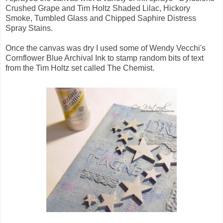
Crushed Grape and Tim Holtz Shaded Lilac, Hickory
Smoke, Tumbled Glass and Chipped Saphire Distress
Spray Stains.
Once the canvas was dry I used some of Wendy Vecchi's
Cornflower Blue Archival Ink to stamp random bits of text
from the Tim Holtz set called The Chemist.