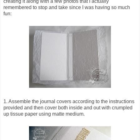
creating it along with a few photos that I actually
remembered to stop and take since I was having so much
fun:
1. Assemble the journal covers according to the instructions
provided and then cover both inside and out with crumpled
up tissue paper using matte medium.