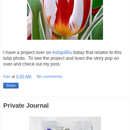
I have a project over on
IndigoBlu
today that relates to this
tulip photo. To see the project and learn the story pop on
over and check out my post.
Cec
at
5:00 AM
No comments:
Share
Private Journal