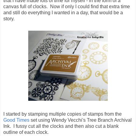
that I have made lots of time for myself - in the form of a
canvas full of clocks. Now if only I could find that extra time
and still do everything I wanted in a day, that would be a
story.
I started by stamping multiple copies of stamps from the
Good Times
set using Wendy Vecchi's Tree Branch Archival
Ink. I fussy cut all the clocks and then also cut a blank
outline of each clock.