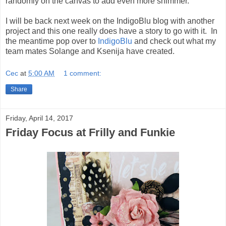
randomly on the canvas to add even more shimmer.
I will be back next week on the IndigoBlu blog with another
project and this one really does have a story to go with it. In
the meantime pop over to
IndigoBlu
and check out what my
team mates Solange and Ksenija have created.
Cec
at
5:00 AM
1 comment:
Share
Friday, April 14, 2017
Friday Focus at Frilly and Funkie