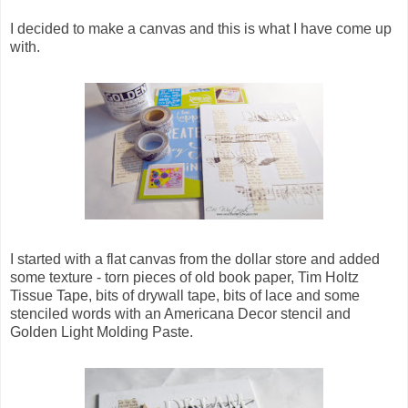
I decided to make a canvas and this is what I have come up
with.
I started with a flat canvas from the dollar store and added
some texture - torn pieces of old book paper, Tim Holtz
Tissue Tape, bits of drywall tape, bits of lace and some
stenciled words with an Americana Decor stencil and
Golden Light Molding Paste.