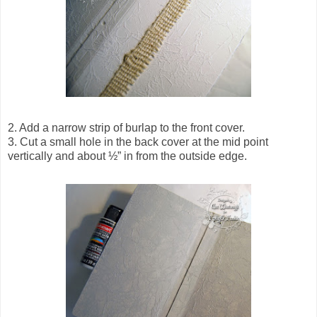
2. Add a narrow strip of burlap to the front cover.
3. Cut a small hole in the back cover at the mid point
vertically and about ½” in from the outside edge.