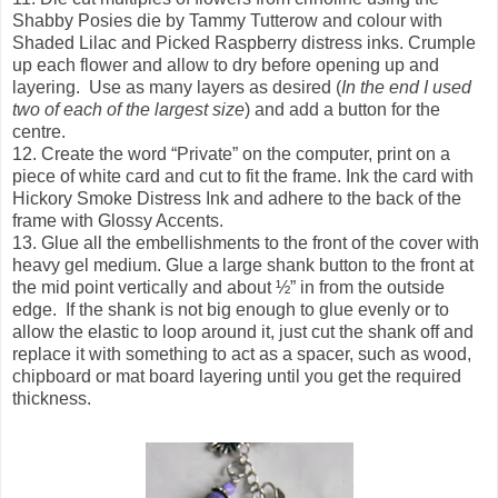
Shabby Posies die by Tammy Tutterow and colour with
Shaded Lilac and Picked Raspberry distress inks. Crumple
up each flower and allow to dry before opening up and
layering. Use as many layers as desired (
In the end I used
two of each of the largest size
) and add a button for the
centre.
12. Create the word “Private” on the computer, print on a
piece of white card and cut to fit the frame. Ink the card with
Hickory Smoke Distress Ink and adhere to the back of the
frame with Glossy Accents.
13. Glue all the embellishments to the front of the cover with
heavy gel medium. Glue a large shank button to the front at
the mid point vertically and about ½” in from the outside
edge. If the shank is not big enough to glue evenly or to
allow the elastic to loop around it, just cut the shank off and
replace it with something to act as a spacer, such as wood,
chipboard or mat board layering until you get the required
thickness.