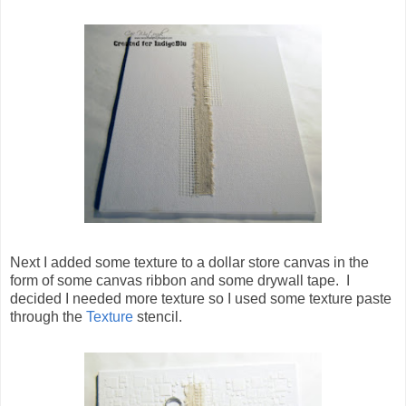
Next I added some texture to a dollar store canvas in the
form of some canvas ribbon and some drywall tape. I
decided I needed more texture so I used some texture paste
through the
Texture
stencil.