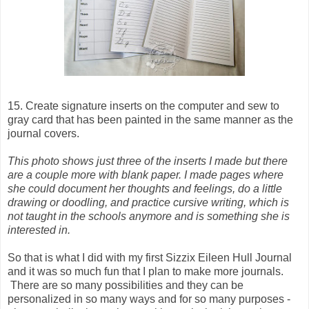
15. Create signature inserts on the computer and sew to
gray card that has been painted in the same manner as the
journal covers.
This photo shows just three of the inserts I made but there
are a couple more with blank paper. I made pages where
she could document her thoughts and feelings, do a little
drawing or doodling, and practice cursive writing, which is
not taught in the schools anymore and is something she is
interested in.
So that is what I did with my first Sizzix Eileen Hull Journal
and it was so much fun that I plan to make more journals.
There are so many possibilities and they can be
personalized in so many ways and for so many purposes -