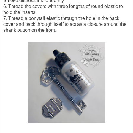
Smoke distress ink randomly.
6. Thread the covers with three lengths of round elastic to
hold the inserts.
7. Thread a ponytail elastic through the hole in the back
cover and back through itself to act as a closure around the
shank button on the front.