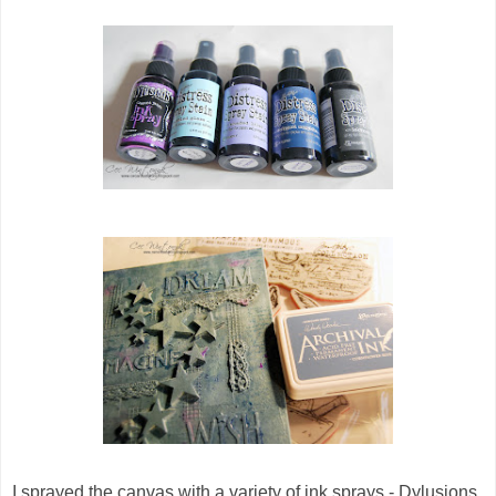
I sprayed the canvas with a variety of ink sprays - Dylusions