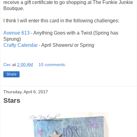
receive a gift certificate to go shopping at The Funkie Junkie
Boutique.
I think I will enter this card in the following challenges:
Avenue 613
- Anything Goes with a Twist (Spring has
Sprung)
Crafty Calendar
- April Showers/ or Spring
Cec
at
2:00 AM
10 comments:
Share
Thursday, April 6, 2017
Stars