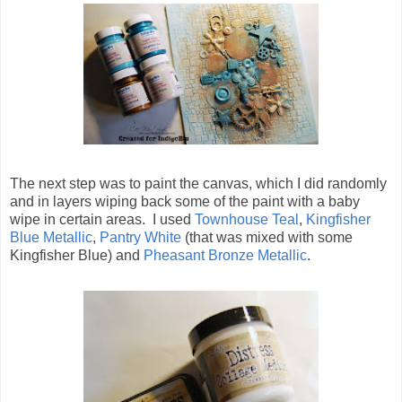
The next step was to paint the canvas, which I did randomly
and in layers wiping back some of the paint with a baby
wipe in certain areas. I used
Townhouse Teal
,
Kingfisher
Blue Metallic
,
Pantry White
(that was mixed with some
Kingfisher Blue) and
Pheasant Bronze Metallic
.