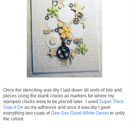
Once the stenciling was dry I laid down all sorts of bits and
pieces using the blank clocks as markers for where my
stamped clocks were to be placed later. I used
Super Thick
Slap it On
as my adhesive and once it was dry I gave
everything two coats of
Gee-Sso Good White Gesso
to unify
the colour.