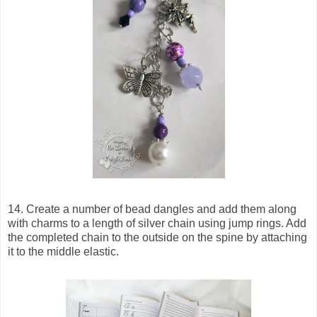
14. Create a number of bead dangles and add them along
with charms to a length of silver chain using jump rings. Add
the completed chain to the outside on the spine by attaching
it to the middle elastic.