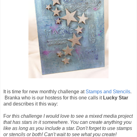
It is time for new monthly challenge at
Stamps and Stencils
.
Branka who is our hostess for this one calls it
Lucky Star
and describes it this way:
F
or this challenge I would love to see a mixed media project
that has stars in it somewhere. You can create anything you
like as long as you include a star. Don't forget to use stamps
or stencils or both! Can't wait to see what you create!