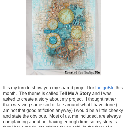
It is my turn to show you my shared project for
IndigoBlu
this
month. The theme is called
Tell Me A Story
and I was
asked to create a story about my project. I thought rather
than weaving some sort of tale around what I have done (I
am not that good at fiction anyway) I would be a little cheeky
and state the obvious. Most of us, me included, are always
complaining about not having enough time so my story is