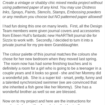
Create a vintage or shabby chic mixed media project without
using patterned paper of any kind. You may use Distress
Inks, Sprays, Paints, Stencils, Stamps, Embossing powders
or any medium you choose but NO patterned paper allowed!
I had fun doing this one on many levels. First, all the Design
Team members were given journal covers and accessories
from Eileen Hull's fantastic new HeARTfelt journal die for
Sizzix to work with. Secondly, I decided to turn it into a
private journal for my pre-teen Granddaughter.
The colour palette of this journal matches the colours she
chose for her new bedroom when they moved last spring.
The room now has had some finishing touches and is
definitely a room for a girl who is going to be a teenager in a
couple years and it looks so good - she and her Mommy did
a wonderful job. She is a super kid - smart, pretty, funny and
a talented synchronized swimmer (we are convinced that
she inherited a fish gene like her Mommy). She has a
wonderful brother as well so we are blessed.
Now on to my project and here are the instructions for