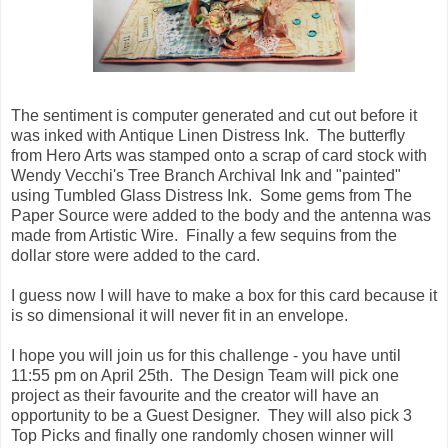
The sentiment is computer generated and cut out before it
was inked with Antique Linen Distress Ink. The butterfly
from Hero Arts was stamped onto a scrap of card stock with
Wendy Vecchi's Tree Branch Archival Ink and "painted"
using Tumbled Glass Distress Ink. Some gems from The
Paper Source were added to the body and the antenna was
made from Artistic Wire. Finally a few sequins from the
dollar store were added to the card.
I guess now I will have to make a box for this card because it
is so dimensional it will never fit in an envelope.
I hope you will join us for this challenge - you have until
11:55 pm on April 25th. The Design Team will pick one
project as their favourite and the creator will have an
opportunity to be a Guest Designer. They will also pick 3
Top Picks and finally one randomly chosen winner will