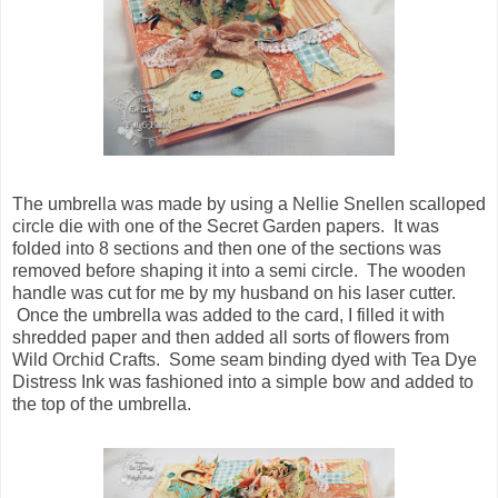
The umbrella was made by using a Nellie Snellen scalloped
circle die with one of the Secret Garden papers. It was
folded into 8 sections and then one of the sections was
removed before shaping it into a semi circle. The wooden
handle was cut for me by my husband on his laser cutter.
Once the umbrella was added to the card, I filled it with
shredded paper and then added all sorts of flowers from
Wild Orchid Crafts. Some seam binding dyed with Tea Dye
Distress Ink was fashioned into a simple bow and added to
the top of the umbrella.