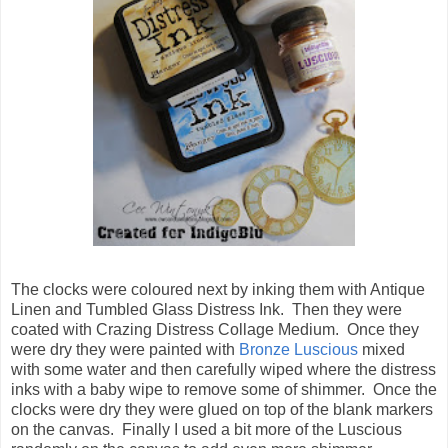
The clocks were coloured next by inking them with Antique
Linen and Tumbled Glass Distress Ink. Then they were
coated with Crazing Distress Collage Medium. Once they
were dry they were painted with
Bronze Luscious
mixed
with some water and then carefully wiped where the distress
inks with a baby wipe to remove some of shimmer. Once the
clocks were dry they were glued on top of the blank markers
on the canvas. Finally I used a bit more of the Luscious