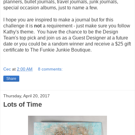
planners, bullet journals, travel journals, junk journals,
special occasion albums, just to name a few.
I hope you are inspired to make a journal but for this
challenge it is
not
a requirement - just make sure you follow
Kathy's theme. You have the chance to be the Design
Team's top pick and join us as a Guest Designer at a future
date or you could be a random winner and receive a $25 gift
certificate to The Funkie Junkie Boutique.
Cec
at
2:00 AM
8 comments:
Share
Thursday, April 20, 2017
Lots of Time